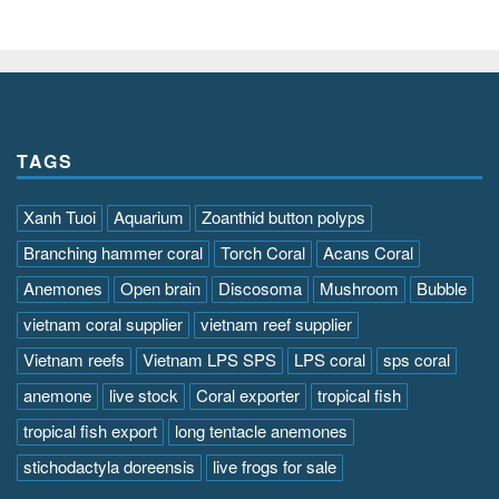
TAGS
Xanh Tuoi
Aquarium
Zoanthid button polyps
Branching hammer coral
Torch Coral
Acans Coral
Anemones
Open brain
Discosoma
Mushroom
Bubble
vietnam coral supplier
vietnam reef supplier
Vietnam reefs
Vietnam LPS SPS
LPS coral
sps coral
anemone
live stock
Coral exporter
tropical fish
tropical fish export
long tentacle anemones
stichodactyla doreensis
live frogs for sale