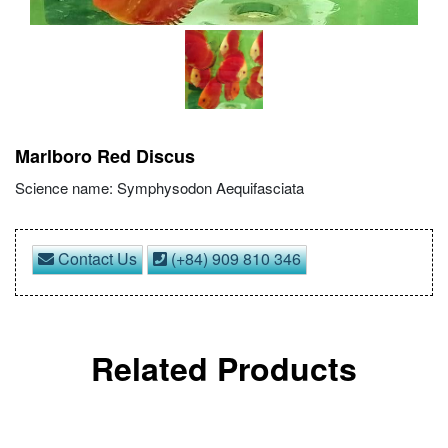
Marlboro Red Discus
Science name: Symphysodon Aequifasciata
Contact Us
(+84) 909 810 346
Related Products