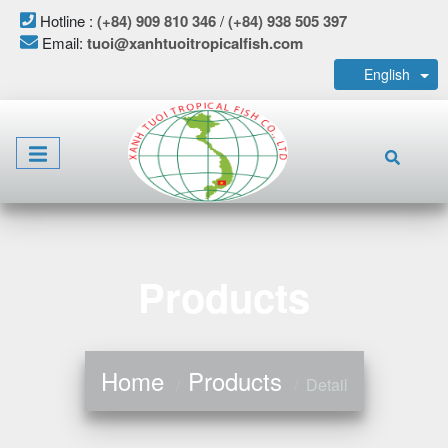
Hotline :
(+84) 909 810 346
/
(+84) 938 505 397
Email:
tuoi@xanhtuoitropicalfish.com
English
Products
Home
Products
Detail