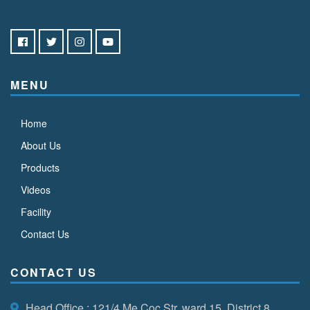
MENU
Home
About Us
Products
Videos
Facility
Contact Us
CONTACT US
Head Office
: 121/4 Me Coc Str, ward 15, District 8,