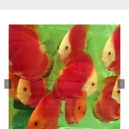
Previous
Nex