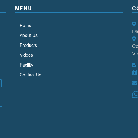
MENU
C
Home
Di
About Us
Products
Co
Vi
Videos
Facility
Contact Us