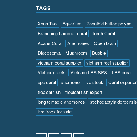
TAGS
Xanh Tuoi
Aquarium
Zoanthid button polyps
Branching hammer coral
Torch Coral
Acans Coral
Anemones
Open brain
Discosoma
Mushroom
Bubble
vietnam coral supplier
vietnam reef supplier
Vietnam reefs
Vietnam LPS SPS
LPS coral
sps coral
anemone
live stock
Coral exporter
tropical fish
tropical fish export
long tentacle anemones
stichodactyla doreensis
live frogs for sale