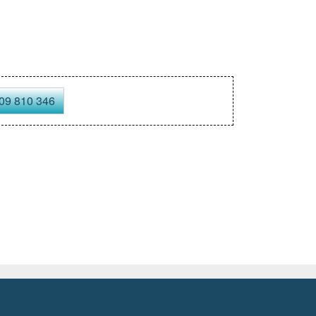
09 810 346