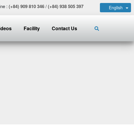
ine :
(+84) 909 810 346
/
(+84) 938 505 397
English
ideos
Facility
Contact Us