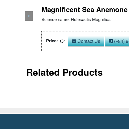
Magnificent Sea Anemone
Next
Science name: Hetesactis Magnifica
Price:
Contact Us
(+84) 9
Related Products