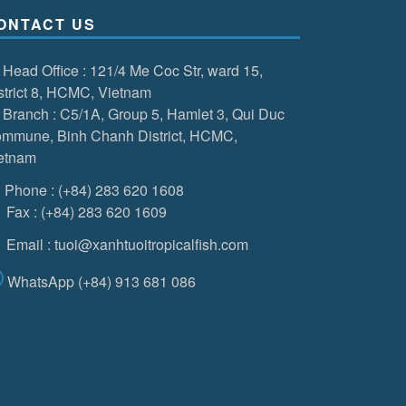
ONTACT US
Head Office
: 121/4 Me Coc Str, ward 15,
strict 8, HCMC, Vietnam
Branch
: C5/1A, Group 5, Hamlet 3, Qui Duc
mmune, Binh Chanh District, HCMC,
etnam
Phone
:
(+84) 283 620 1608
Fax
:
(+84) 283 620 1609
Email
:
tuoi@xanhtuoitropicalfish.com
WhatsApp
(+84) 913 681 086