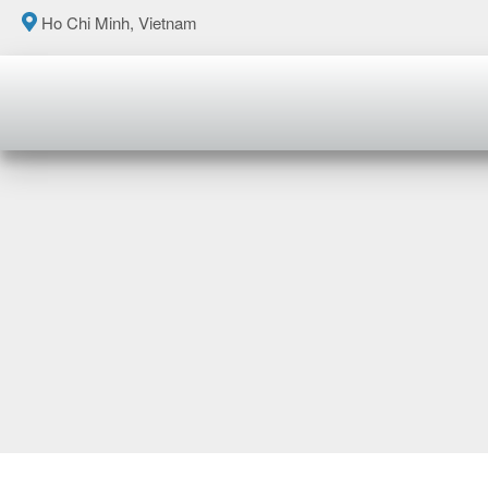
Ho Chi Minh, Vietnam