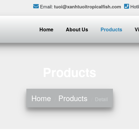
Email:
tuoi@xanhtuoitropicalfish.com
Hotl
Home
About Us
Products
V
Products
Home
Products
Detail