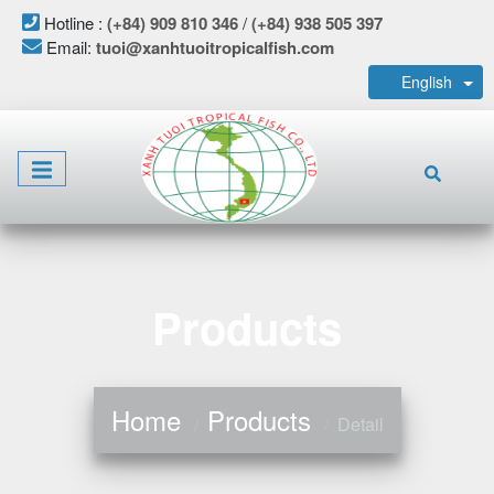
Hotline :
(+84) 909 810 346
/
(+84) 938 505 397
Email:
tuoi@xanhtuoitropicalfish.com
English
Products
Home
Products
Detail