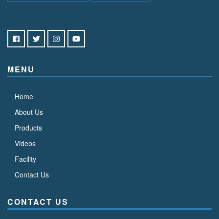
MENU
Home
About Us
Products
Videos
Facility
Contact Us
CONTACT US