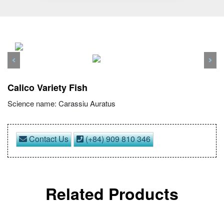
Previous
Nex
Calico Variety Fish
Science name: Carassiu Auratus
Contact Us
(+84) 909 810 346
Related Products