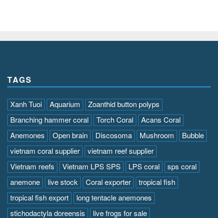
TAGS
Xanh Tuoi
Aquarium
Zoanthid button polyps
Branching hammer coral
Torch Coral
Acans Coral
Anemones
Open brain
Discosoma
Mushroom
Bubble
vietnam coral supplier
vietnam reef supplier
Vietnam reefs
Vietnam LPS SPS
LPS coral
sps coral
anemone
live stock
Coral exporter
tropical fish
tropical fish export
long tentacle anemones
stichodactyla doreensis
live frogs for sale