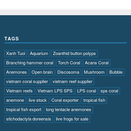
TAGS
Xanh Tuoi
Aquarium
Zoanthid button polyps
Branching hammer coral
Torch Coral
Acans Coral
Anemones
Open brain
Discosoma
Mushroom
Bubble
vietnam coral supplier
vietnam reef supplier
Vietnam reefs
Vietnam LPS SPS
LPS coral
sps coral
anemone
live stock
Coral exporter
tropical fish
tropical fish export
long tentacle anemones
stichodactyla doreensis
live frogs for sale