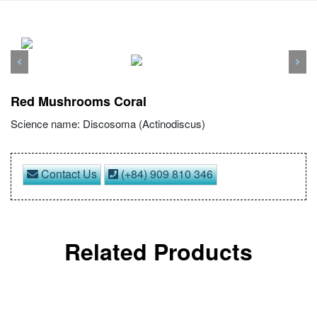
Previous
Nex
Red Mushrooms Coral
Science name: Discosoma (Actinodiscus)
Contact Us
(+84) 909 810 346
Related Products