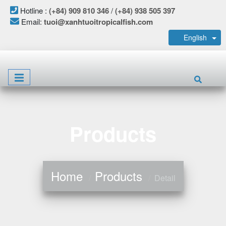
Hotline :
(+84) 909 810 346
/
(+84) 938 505 397
Email:
tuoi@xanhtuoitropicalfish.com
English
Products
Home
Products
Detail