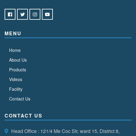
MENU
Home
About Us
Products
Videos
Facility
Contact Us
CONTACT US
Head Office
: 121/4 Me Coc Str, ward 15, District 8,